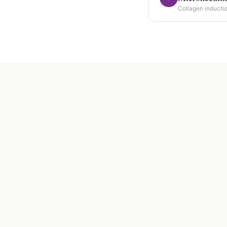
Collagen inductio