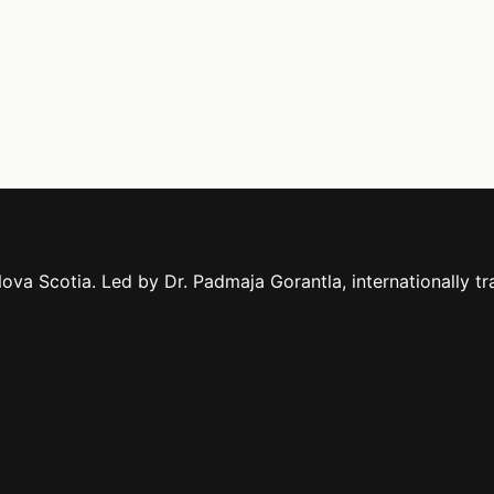
ova Scotia. Led by Dr. Padmaja Gorantla, internationally tr