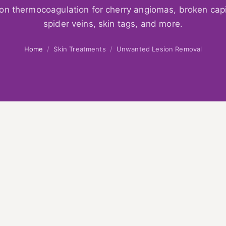
ion thermocoagulation for cherry angiomas, broken capil
spider veins, skin tags, and more.
Home
/
Skin Treatments
/
Unwanted Lesion Removal