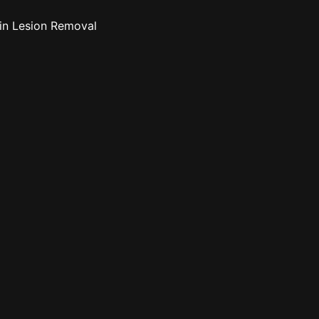
n Lesion Removal