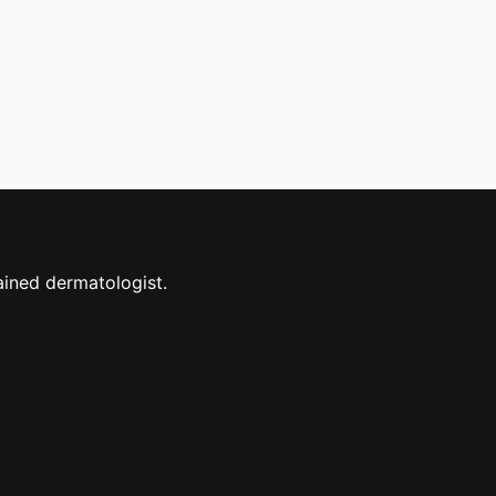
ained dermatologist.