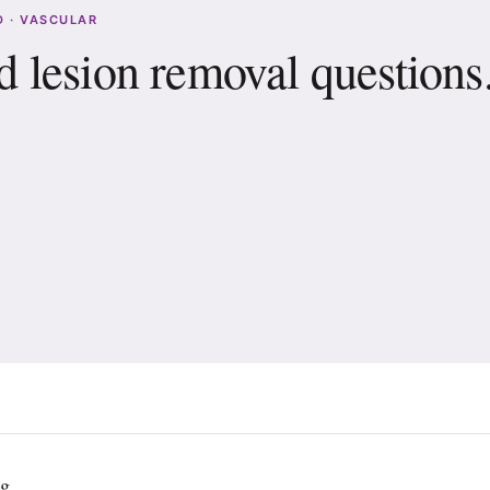
 · VASCULAR
 lesion removal questions
will I need?
after treatment?
ng