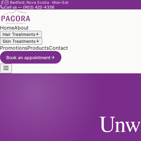
Bedford, Nova Scotia · Mon–Sat
Call us — (902) 422-4336
Home
About
Hair Treatments
Skin Treatments
Promotions
Products
Contact
Book an appointment
Unwa