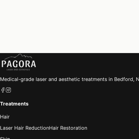
Medical-grade laser and aesthetic treatments in Bedford, N
Treatments
Hair
Laser Hair Reduction
Hair Restoration
Skin