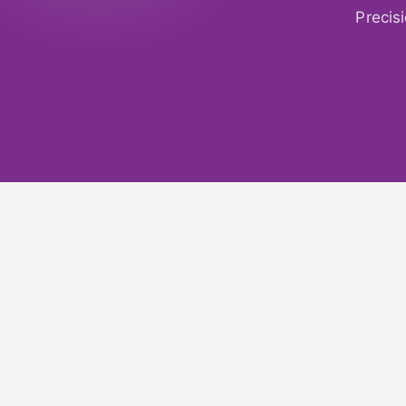
Precis