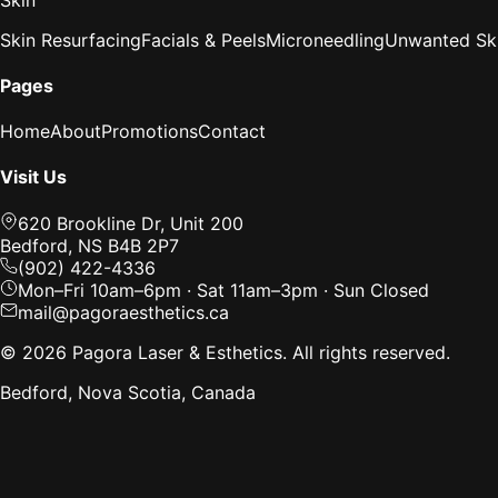
Skin Resurfacing
Facials & Peels
Microneedling
Unwanted Ski
Pages
Home
About
Promotions
Contact
Visit Us
620 Brookline Dr, Unit 200
Bedford, NS B4B 2P7
(902) 422-4336
Mon–Fri 10am–6pm · Sat 11am–3pm · Sun Closed
mail@pagoraesthetics.ca
©
2026
Pagora Laser & Esthetics. All rights reserved.
Bedford, Nova Scotia, Canada