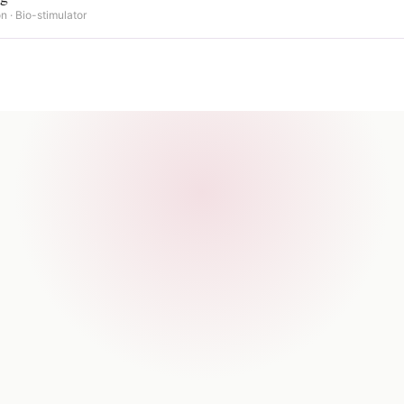
n · Bio-stimulator