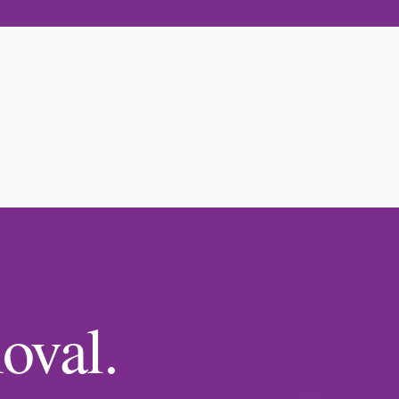
oval.