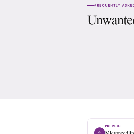
FREQUENTLY ASKED
Unwanted
How many sessions 
Is there downtime 
PREVIOUS
Microneedli