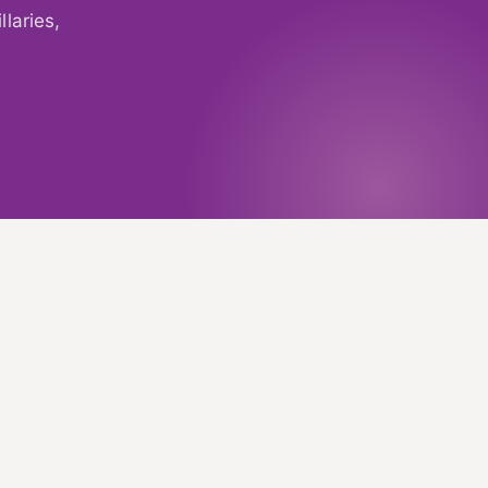
laries,