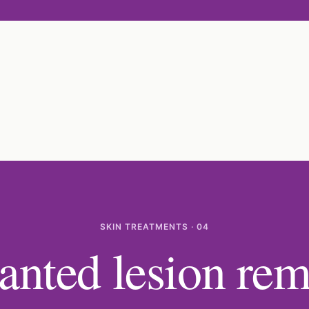
SKIN TREATMENTS · 04
nted lesion rem